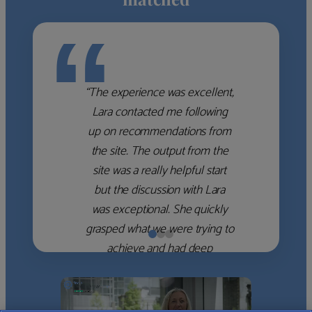
“
“The experience was excellent,
Lara contacted me following
up on recommendations from
the site. The output from the
site was a really helpful start
but the discussion with Lara
was exceptional. She quickly
grasped what we were trying to
achieve and had deep
knowledge of the WM firms
which she used to help select
the right shortlist for us. She