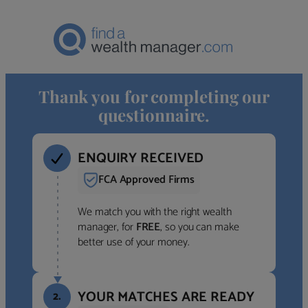
Thank you for completing our
questionnaire.
ENQUIRY RECEIVED
FCA Approved Firms
We match you with the right wealth
manager, for
FREE
, so you can make
better use of your money.
YOUR MATCHES ARE READY
2.