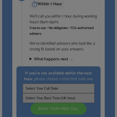
Within 1 Hour
We’ll call you within 1 hour during working
hours (8am-6pm).
Free to use • No obligation • FCA-authorised
advisers
We’ve identified advisers who look like a
strong fit based on your answers.
What happens next
→
If you’re not available within the next
hour
, please choose a time that suits you
BOOK YOUR FREE CALL