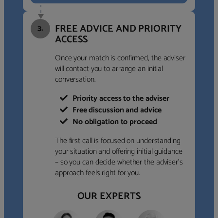
FREE ADVICE AND PRIORITY
3.
ACCESS
Once your match is confirmed, the adviser
will contact you to arrange an initial
conversation.
Priority access to the adviser
Free discussion and advice
No obligation to proceed
The first call is focused on understanding
your situation and offering initial guidance
– so you can decide whether the adviser’s
approach feels right for you.
OUR EXPERTS