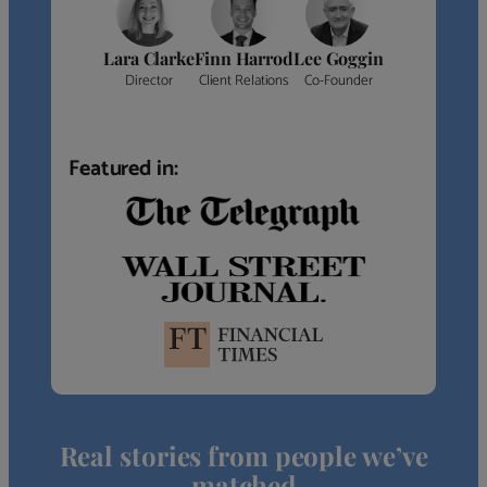
Lara Clarke
Finn Harrod
Lee Goggin
Director
Client Relations
Co-Founder
Featured in:
Real stories from people we’ve
matched