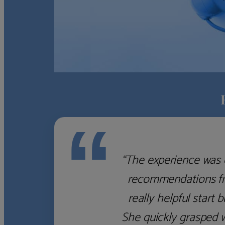
“
“Finding a "wealth m
Where do you start? We
you'd do well to st
services to give the 