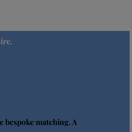
ire.
ng our
re bespoke matching. A