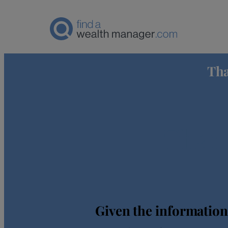
Tha
Thank
Given the information