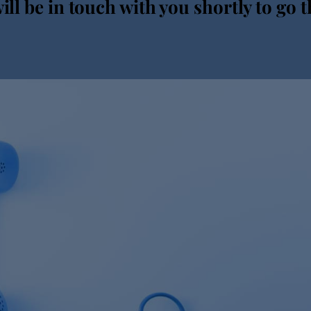
ll be in touch with you shortly to go t