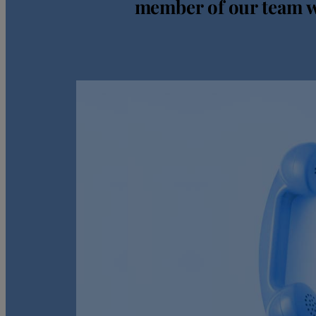
member of our team wi