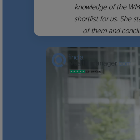
with someone, anyone,
here, however, was 
‹
›