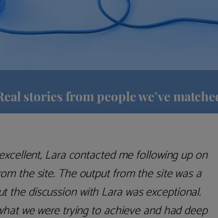
Real stories from people we’ve matche
anager" is rather an intimidating experience.
ll, thanks to Lara's helpful guidance, I'd say
art here. It's so common for these advisory
impression that they're trying to palm you off