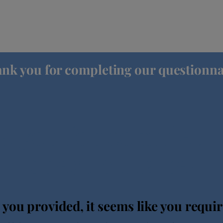
nk you for completing our questionna
 you for completi
questionnaire!
 you provided, it seems like you requi