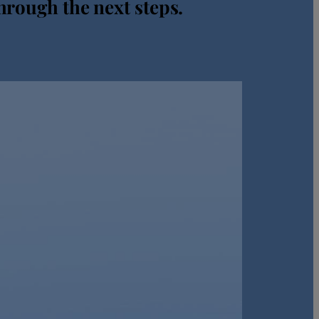
hrough the next steps.