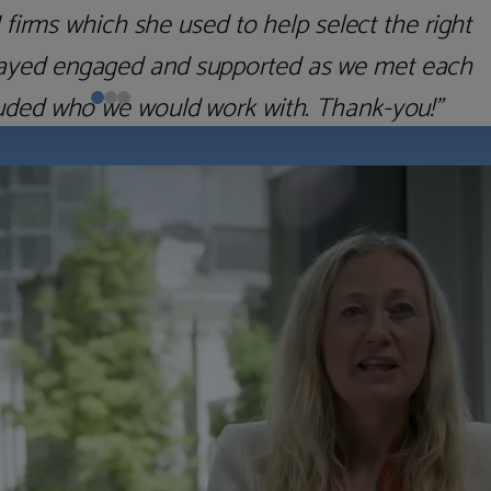
 as quickly as possible. The impression I got
precisely the reverse. Highly recommended.”
Richard H