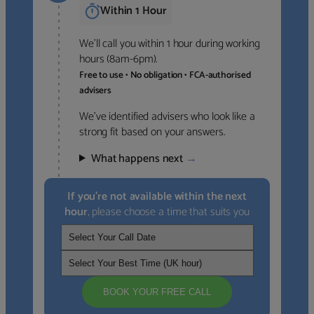
Within 1 Hour
We’ll call you within 1 hour during working
hours (8am-6pm).
Free to use • No obligation • FCA-authorised
advisers
We’ve identified advisers who look like a
strong fit based on your answers.
What happens next
→
If you’re not available within the next
hour
, please choose a time that suits you
BOOK YOUR FREE CALL