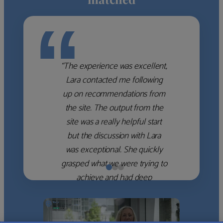
“
“The experience was excellent,
Lara contacted me following
up on recommendations from
the site. The output from the
site was a really helpful start
but the discussion with Lara
was exceptional. She quickly
grasped what we were trying to
achieve and had deep
knowledge of the WM firms
which she used to help select
the right shortlist for us. She