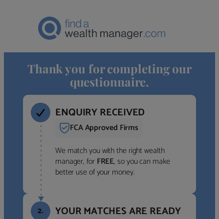
Thank you for completing our
questionnaire.
ENQUIRY RECEIVED
FCA Approved Firms
We match you with the right wealth
manager, for
FREE
, so you can make
better use of your money.
YOUR MATCHES ARE READY
2.