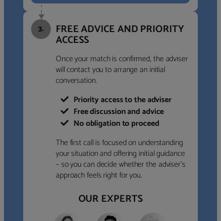
FREE ADVICE AND PRIORITY
3.
ACCESS
Once your match is confirmed, the adviser
will contact you to arrange an initial
conversation.
Priority access to the adviser
Free discussion and advice
No obligation to proceed
The first call is focused on understanding
your situation and offering initial guidance
– so you can decide whether the adviser’s
approach feels right for you.
OUR EXPERTS