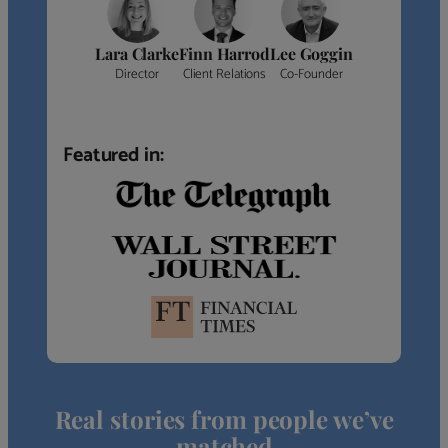
Lara Clarke
Finn Harrod
Lee Goggin
Director
Client Relations
Co-Founder
Featured in:
Real stories from people we’ve
matched