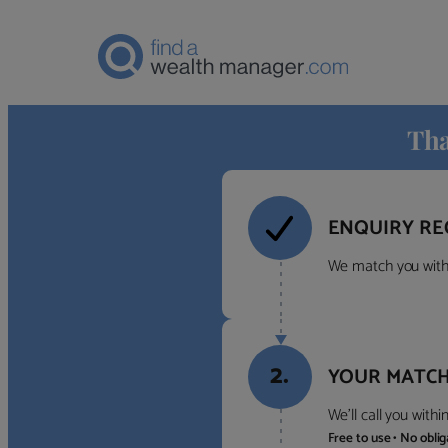
Tha
ENQUIRY RE
We match you with 
2.
YOUR MATCH
We’ll call you with
Free to use • No obli