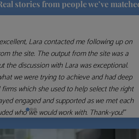
Real stories from people we’ve matche
excellent, Lara contacted me following up on
m the site. The output from the site was a
but the discussion with Lara was exceptional.
what we were trying to achieve and had deep
irms which she used to help select the right
 stayed engaged and supported as we met each
uded who we would work with. Thank-you!”
Nick D