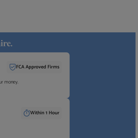
ire.
FCA Approved Firms
our money.
Within 1 Hour