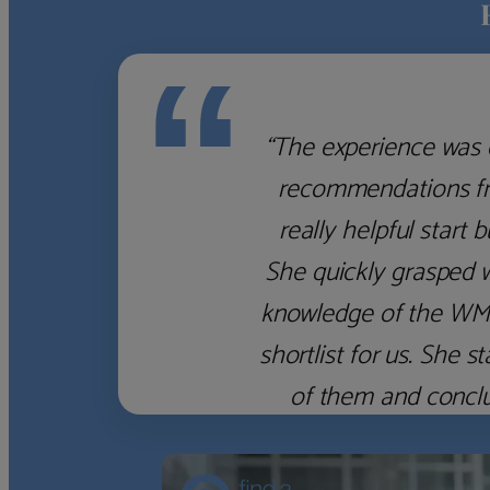
“
“The experience was 
recommendations fro
really helpful start 
She quickly grasped 
knowledge of the WM f
shortlist for us. She
of them and concl
‹
›