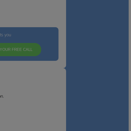
its you
YOUR FREE CALL
n.