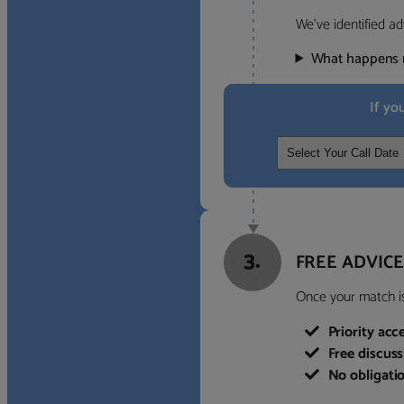
We’ve identified ad
What happens 
If yo
3.
FREE ADVICE
Once your match is 
Priority acc
Free discus
No obligati