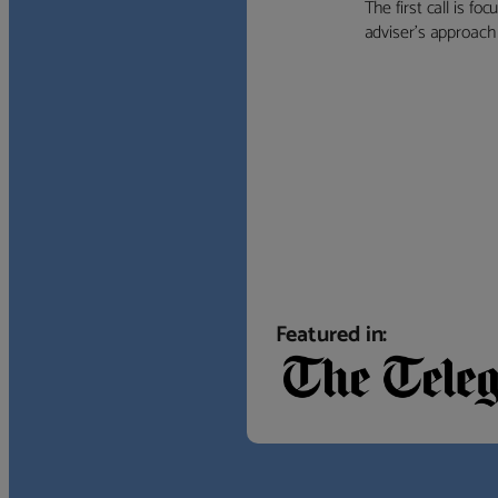
The first call is f
adviser’s approach f
Featured in: