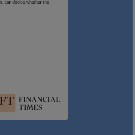
 you can decide whether the