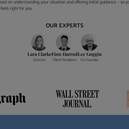
ocused on understanding your situation and offering initial guidance – so
eels right for you.
OUR EXPERTS
Lara Clarke
Finn Harrod
Lee Goggin
Director
Client Relations
Co-Founder