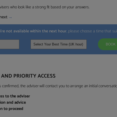
visers who look like a strong fit based on your answers.
next
→
u’re not available within the next hour
, please choose a time that su
BOOK 
 AND PRIORITY ACCESS
confirmed, the adviser will contact you to arrange an initial conversatio
ess to the adviser
sion and advice
on to proceed