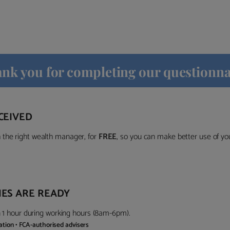
nk you for completing our questionna
CEIVED
the right wealth manager, for
FREE
, so you can make better use of y
ES ARE READY
in 1 hour during working hours (8am-6pm).
gation • FCA-authorised advisers