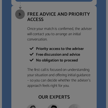
FREE ADVICE AND PRIORITY
3.
ACCESS
Once your match is confirmed, the adviser
will contact you to arrange an initial
conversation.
Priority access to the adviser
Free discussion and advice
No obligation to proceed
The first call is focused on understanding
your situation and offering initial guidance
– so you can decide whether the adviser’s
approach feels right for you.
OUR EXPERTS