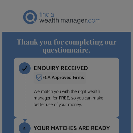
Thank you for completing our
questionnaire.
ENQUIRY RECEIVED
FCA Approved Firms
We match you with the right wealth
manager, for
FREE
, so you can make
better use of your money.
YOUR MATCHES ARE READY
2.