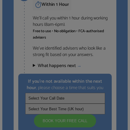
Within 1 Hour
We’ll call you within 1 hour during working
hours (8am-6pm).
Free to use • No obligation • FCA-authorised
advisers
We’ve identified advisers who look like a
strong fit based on your answers.
What happens next
→
If you’re not available within the next
hour
, please choose a time that suits you
BOOK YOUR FREE CALL