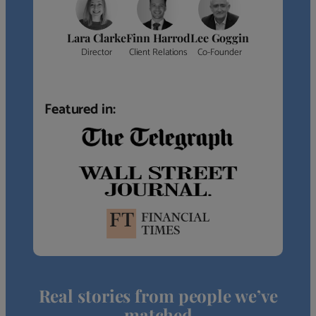
Lara Clarke
Finn Harrod
Lee Goggin
Director
Client Relations
Co-Founder
Featured in:
Real stories from people we’ve
matched