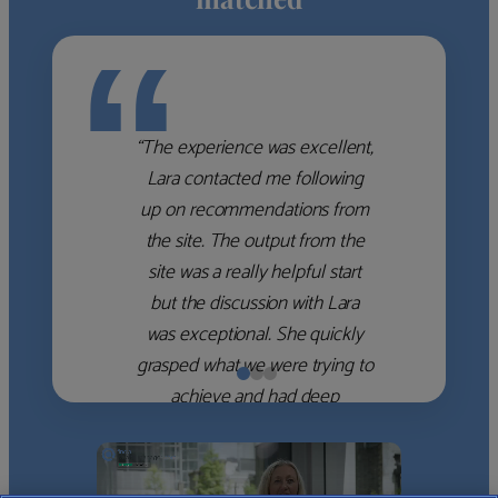
“
“The experience was excellent,
Lara contacted me following
up on recommendations from
the site. The output from the
site was a really helpful start
but the discussion with Lara
was exceptional. She quickly
grasped what we were trying to
achieve and had deep
knowledge of the WM firms
which she used to help select
the right shortlist for us. She