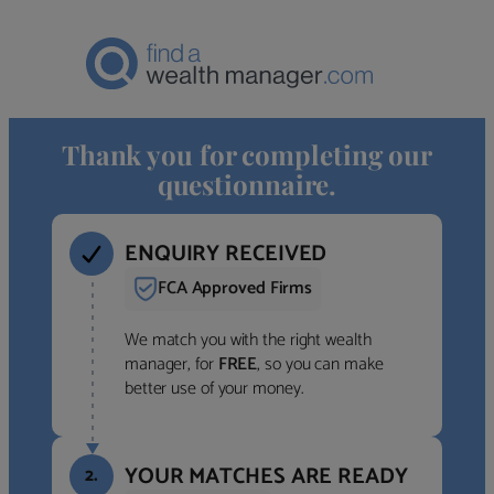
Thank you for completing our
questionnaire.
ENQUIRY RECEIVED
FCA Approved Firms
We match you with the right wealth
manager, for
FREE
, so you can make
better use of your money.
YOUR MATCHES ARE READY
2.