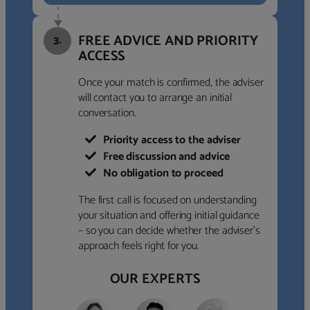
FREE ADVICE AND PRIORITY
3.
ACCESS
Once your match is confirmed, the adviser
will contact you to arrange an initial
conversation.
Priority access to the adviser
Free discussion and advice
No obligation to proceed
The first call is focused on understanding
your situation and offering initial guidance
– so you can decide whether the adviser’s
approach feels right for you.
OUR EXPERTS