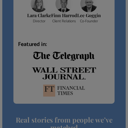
Lara Clarke
Finn Harrod
Lee Goggin
Director
Client Relations
Co-Founder
Featured in:
Real stories from people we’ve
matched