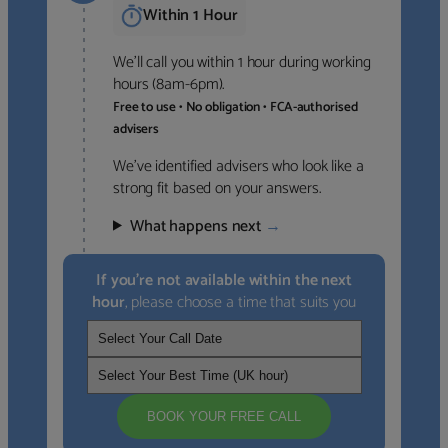
Within 1 Hour
We’ll call you within 1 hour during working
hours (8am-6pm).
Free to use • No obligation • FCA-authorised
advisers
We’ve identified advisers who look like a
strong fit based on your answers.
What happens next
→
If you’re not available within the next
hour
, please choose a time that suits you
BOOK YOUR FREE CALL