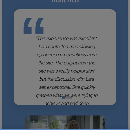
“
“The experience was excellent,
Lara contacted me following
up on recommendations from
the site. The output from the
site was a really helpful start
but the discussion with Lara
was exceptional. She quickly
grasped what we were trying to
achieve and had deep
knowledge of the WM firms
which she used to help select
the right shortlist for us. She