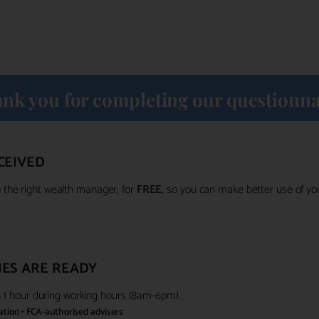
nk you for completing our questionna
CEIVED
the right wealth manager, for
FREE
, so you can make better use of y
ES ARE READY
in 1 hour during working hours (8am-6pm).
gation • FCA-authorised advisers