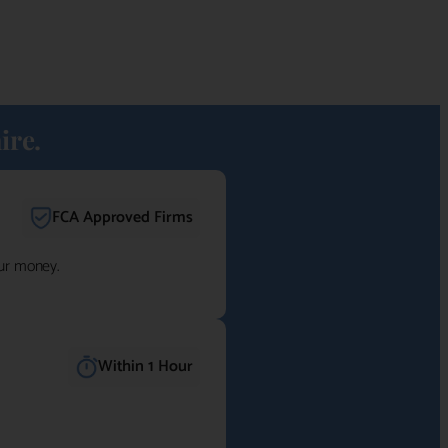
ire.
FCA Approved Firms
our money.
Within 1 Hour