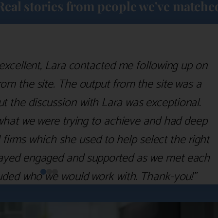
Real stories from people we've matche
excellent, Lara contacted me following up on
m the site. The output from the site was a
but the discussion with Lara was exceptional.
what we were trying to achieve and had deep
irms which she used to help select the right
 stayed engaged and supported as we met each
uded who we would work with. Thank-you!”
Nick D