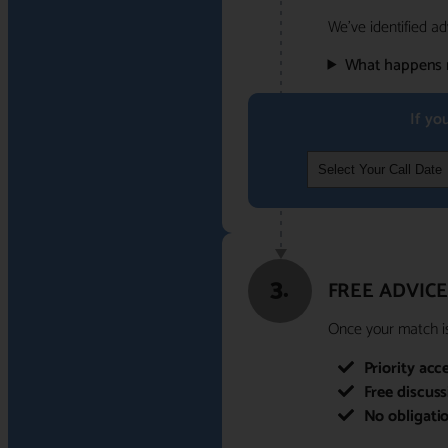
We've identified ad
What happens 
If yo
3.
FREE ADVICE
Once your match is 
Priority acc
Free discus
No obligati