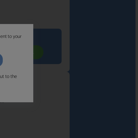
sent to your
its you
YOUR FREE CALL
ut to the
n.