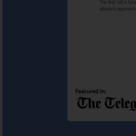
The first call is f
adviser's approach f
Featured in: