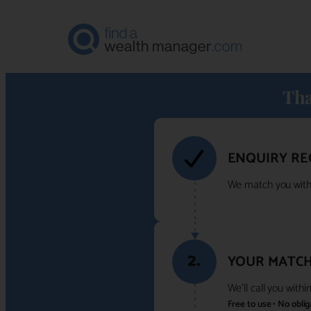
Tha
ENQUIRY RE
We match you with 
2.
YOUR MATCH
We'll call you with
Free to use • No obli