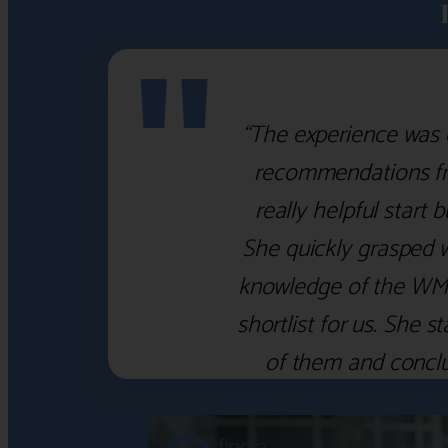
"
“The experience was 
recommendations fro
really helpful start 
She quickly grasped 
knowledge of the WM f
shortlist for us. She
of them and concl
‹
›