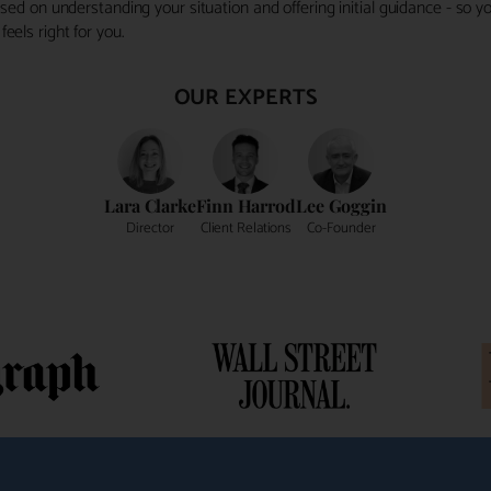
ocused on understanding your situation and offering initial guidance - so
eels right for you.
OUR EXPERTS
Lara Clarke
Finn Harrod
Lee Goggin
Director
Client Relations
Co-Founder