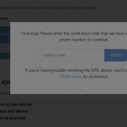
visers who look like a strong fit based on your answers.
next
→
Final step! Please enter the verification code that we have 
u're not available within the next hour
, please choose a time that su
phone number, to continue.
BOOK 
If you’re having trouble receiving the SMS, please reach o
FAWM team
for assistance.
 AND PRIORITY ACCESS
confirmed, the adviser will contact you to arrange an initial conversatio
ess to the adviser
sion and advice
on to proceed