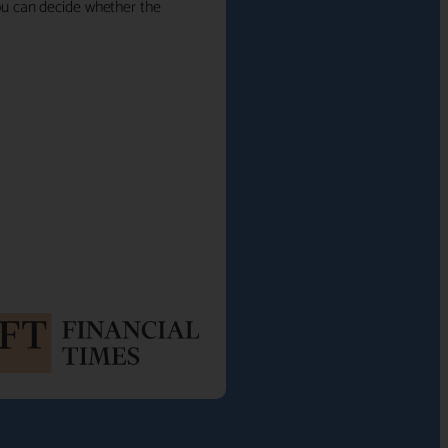
 you can decide whether the