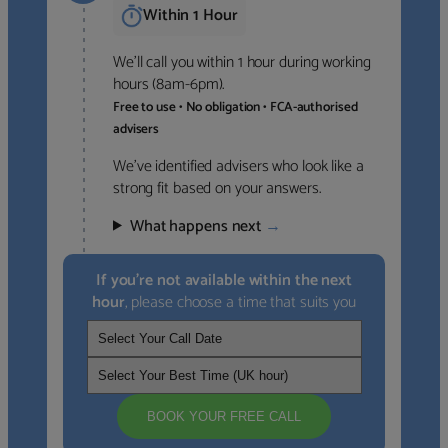
Within 1 Hour
We’ll call you within 1 hour during working
hours (8am-6pm).
Free to use • No obligation • FCA-authorised
advisers
We’ve identified advisers who look like a
strong fit based on your answers.
What happens next
→
If you’re not available within the next
hour
, please choose a time that suits you
BOOK YOUR FREE CALL