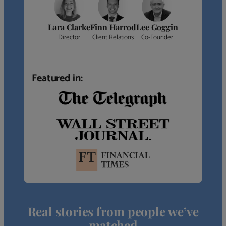
Lara Clarke
Finn Harrod
Lee Goggin
Director
Client Relations
Co-Founder
Featured in:
Real stories from people we’ve
matched