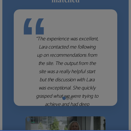
“
“The experience was excellent,
Lara contacted me following
up on recommendations from
the site. The output from the
site was a really helpful start
but the discussion with Lara
was exceptional. She quickly
grasped what we were trying to
achieve and had deep
knowledge of the WM firms
which she used to help select
the right shortlist for us. She