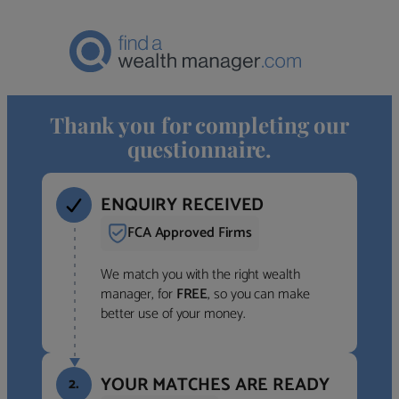
Thank you for completing our
questionnaire.
ENQUIRY RECEIVED
FCA Approved Firms
We match you with the right wealth
manager, for
FREE
, so you can make
better use of your money.
YOUR MATCHES ARE READY
2.