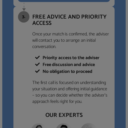
FREE ADVICE AND PRIORITY
3.
ACCESS
Once your match is confirmed, the adviser
will contact you to arrange an initial
conversation.
Priority access to the adviser
Free discussion and advice
No obligation to proceed
The first call is focused on understanding
your situation and offering initial guidance
– so you can decide whether the adviser’s
approach feels right for you.
OUR EXPERTS