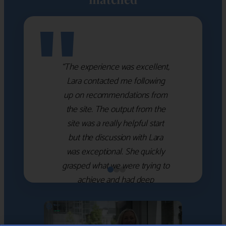
"
“The experience was excellent,
Lara contacted me following
up on recommendations from
the site. The output from the
site was a really helpful start
but the discussion with Lara
was exceptional. She quickly
grasped what we were trying to
achieve and had deep
knowledge of the WM firms
which she used to help select
the right shortlist for us. She