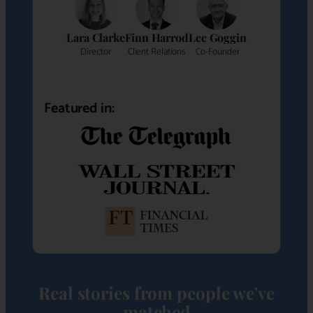
Lara Clarke
Finn Harrod
Lee Goggin
Director
Client Relations
Co-Founder
Featured in:
Real stories from people we've
matched