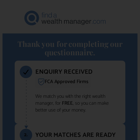
Thank you for completing our
questionnaire.
ENQUIRY RECEIVED
FCA Approved Firms
We match you with the right wealth
manager, for
FREE
, so you can make
better use of your money.
YOUR MATCHES ARE READY
2.