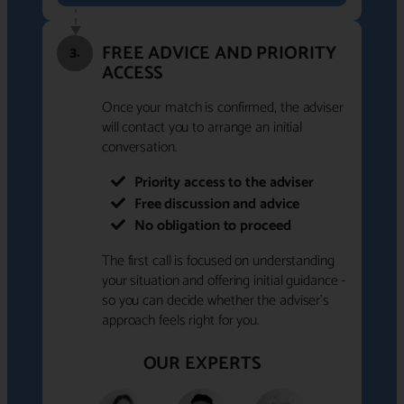
FREE ADVICE AND PRIORITY
3.
ACCESS
Once your match is confirmed, the adviser
will contact you to arrange an initial
conversation.
Priority access to the adviser
Free discussion and advice
No obligation to proceed
The first call is focused on understanding
your situation and offering initial guidance -
so you can decide whether the adviser's
approach feels right for you.
OUR EXPERTS