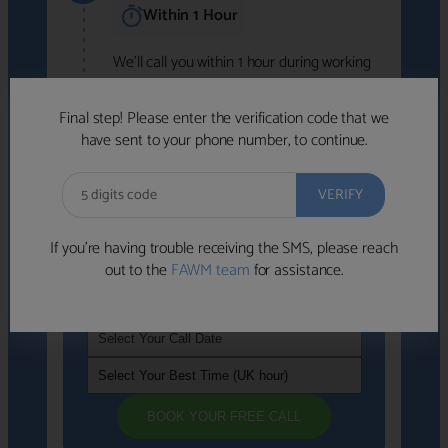
Within 1 Hour
We'll call you within 1 hour during working
hours (8am-6pm).
Free to use • No obligation • FCA-authorised
Final step! Please enter the verification code that we
advisers
have sent to your phone number, to continue.
We've identified advisers who look like a
strong fit based on your answers.
What happens next
→
If you’re having trouble receiving the SMS, please reach
out to the
FAWM team
for assistance.
If you're not available within the next
hour
, please choose a time that suits you
BOOK YOUR FREE CALL