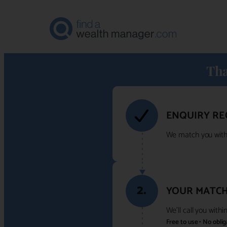
Tha
ENQUIRY RE
We match you with 
2.
YOUR MATCH
We'll call you with
Free to use • No obli