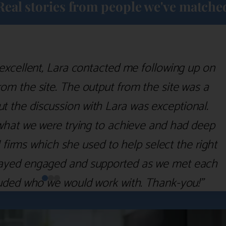
Real stories from people we've matche
excellent, Lara contacted me following up on
m the site. The output from the site was a
but the discussion with Lara was exceptional.
what we were trying to achieve and had deep
irms which she used to help select the right
 stayed engaged and supported as we met each
uded who we would work with. Thank-you!”
Nick D