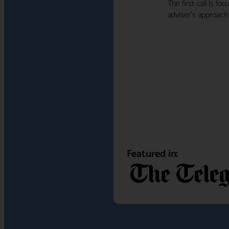
The first call is f
adviser's approach f
Featured in: