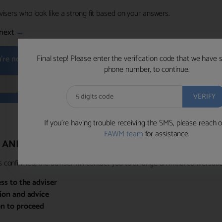
visers who look like a strong fit based on your answers.
next
→
Final step! Please enter the verification code that we have 
u're not available within the next hour
, please choose a time that su
phone number, to continue.
BOOK 
If you’re having trouble receiving the SMS, please reach o
FAWM team
for assistance.
 AND PRIORITY ACCESS
confirmed, the adviser will contact you to arrange an initial conversatio
ess to the adviser
sion and advice
on to proceed