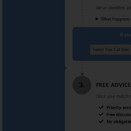
We've identified ad
What happens 
If yo
3.
FREE ADVICE
Once your match is 
Priority acc
Free discus
No obligati