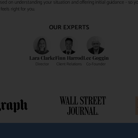
ocused on understanding your situation and offering initial guidance - so
eels right for you.
OUR EXPERTS
Lara Clarke
Finn Harrod
Lee Goggin
Director
Client Relations
Co-Founder