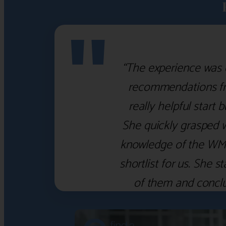
"
“The experience was 
recommendations fro
really helpful start 
She quickly grasped 
knowledge of the WM f
shortlist for us. She
of them and concl
‹
›