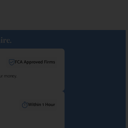
ire.
FCA Approved Firms
our money.
Within 1 Hour