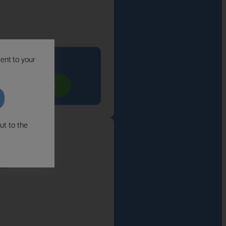
sent to your
its you
YOUR FREE CALL
ut to the
n.