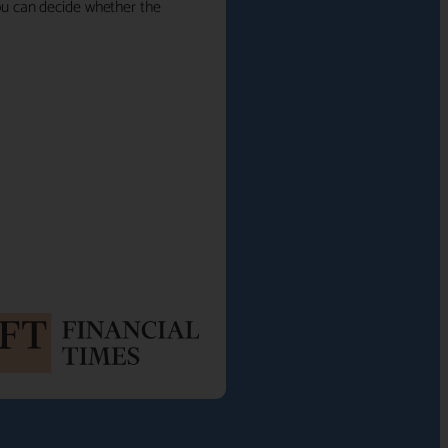
 you can decide whether the