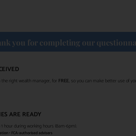
nk you for completing our questionna
CEIVED
the right wealth manager, for
FREE
, so you can make better use of y
ES ARE READY
in 1 hour during working hours (8am-6pm).
gation • FCA-authorised advisers