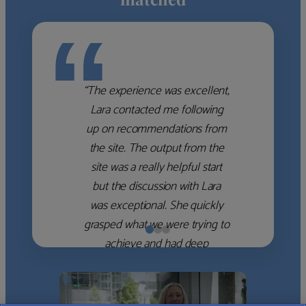
“
“The experience was excellent,
Lara contacted me following
up on recommendations from
the site. The output from the
site was a really helpful start
but the discussion with Lara
was exceptional. She quickly
grasped what we were trying to
achieve and had deep
knowledge of the WM firms
which she used to help select
the right shortlist for us. She