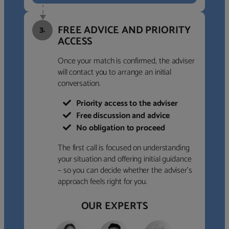
FREE ADVICE AND PRIORITY
3.
ACCESS
Once your match is confirmed, the adviser
will contact you to arrange an initial
conversation.
Priority access to the adviser
Free discussion and advice
No obligation to proceed
The first call is focused on understanding
your situation and offering initial guidance
– so you can decide whether the adviser’s
approach feels right for you.
OUR EXPERTS