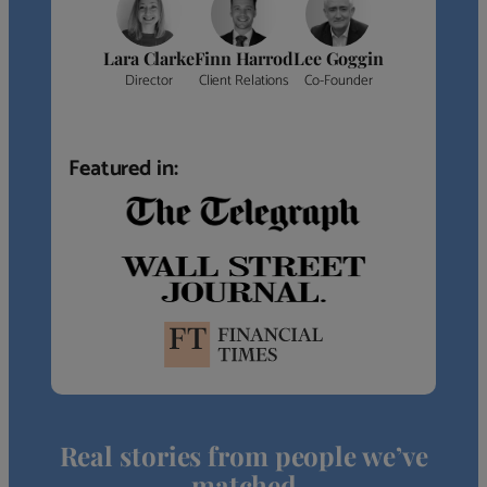
Lara Clarke
Finn Harrod
Lee Goggin
Director
Client Relations
Co-Founder
Featured in:
Real stories from people we’ve
matched