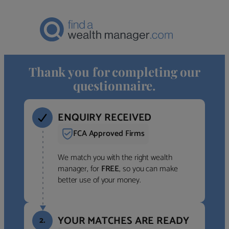
Thank you for completing our
questionnaire.
ENQUIRY RECEIVED
FCA Approved Firms
We match you with the right wealth
manager, for
FREE
, so you can make
better use of your money.
YOUR MATCHES ARE READY
2.