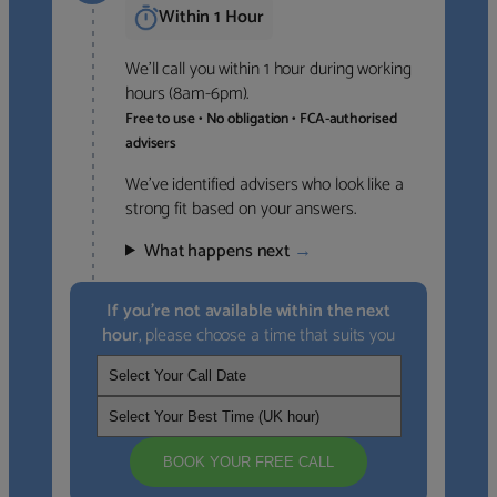
Within 1 Hour
We’ll call you within 1 hour during working
hours (8am-6pm).
Free to use • No obligation • FCA-authorised
advisers
We’ve identified advisers who look like a
strong fit based on your answers.
What happens next
→
If you’re not available within the next
hour
, please choose a time that suits you
BOOK YOUR FREE CALL